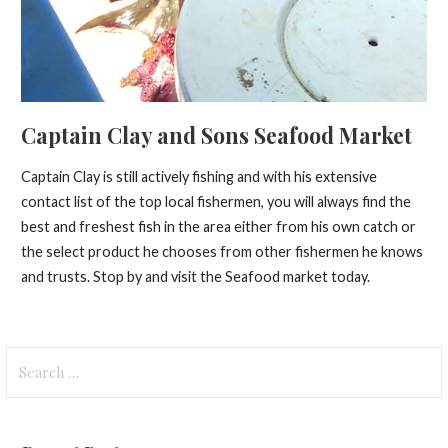
Captain Clay and Sons Seafood Market
Captain Clay is still actively fishing and with his extensive
contact list of the top local fishermen, you will always find the
best and freshest fish in the area either from his own catch or
the select product he chooses from other fishermen he knows
and trusts. Stop by and visit the Seafood market today.
Search
for: