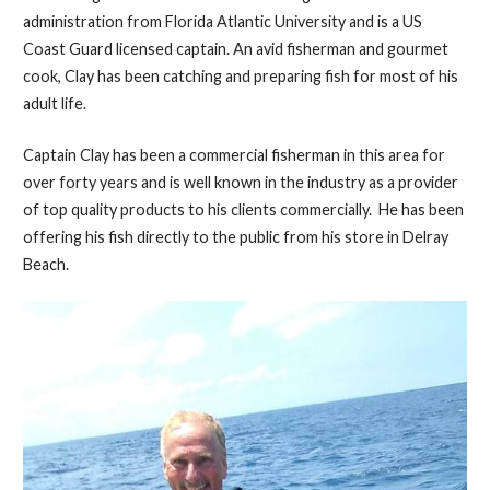
administration from Florida Atlantic University and is a US
Coast Guard licensed captain. An avid fisherman and gourmet
cook, Clay has been catching and preparing fish for most of his
adult life.
Captain Clay has been a commercial fisherman in this area for
over forty years and is well known in the industry as a provider
of top quality products to his clients commercially. He has been
offering his fish directly to the public from his store in Delray
Beach.