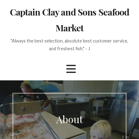
Skip
Captain Clay and Sons Seafood
to
content
Market
"Always the best selection, absolute best customer service,
and freshest fish." - J
About