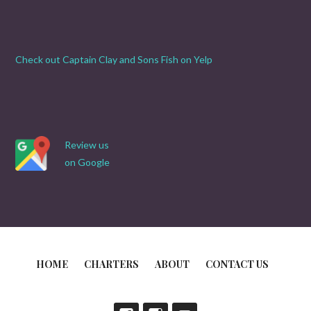
Check out Captain Clay and Sons Fish on Yelp
Review us
on Google
HOME
CHARTERS
ABOUT
CONTACT US