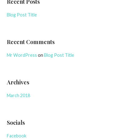
Recent Posts
Blog Post Title
Recent Comments
Mr WordPress
on
Blog Post Title
Archives
March 2018
Socials
Facebook