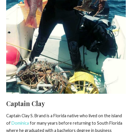
Captain Clay
Captain Clay S. Brand is a Florida native who lived on the island
of
Dominica
for many years before returning to South Florida
where he graduated with a bachelors degree in business