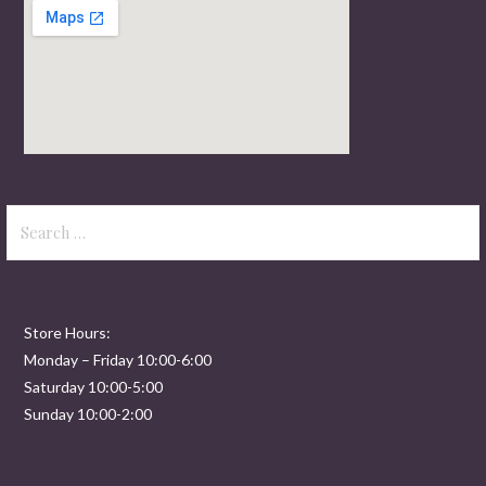
Search
for:
Store Hours:
Monday – Friday 10:00-6:00
Saturday 10:00-5:00
Sunday 10:00-2:00