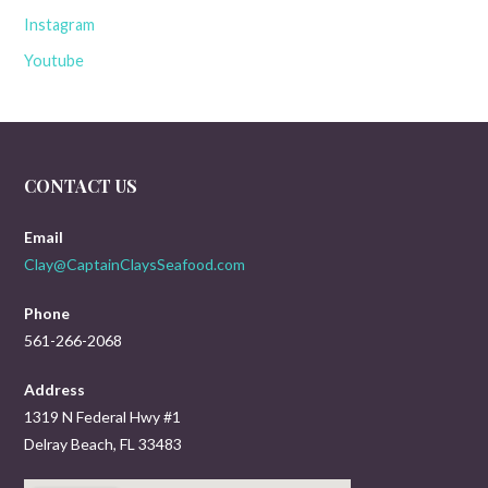
Instagram
Youtube
CONTACT US
Email
Clay@CaptainClaysSeafood.com
Phone
561-266-2068
Address
1319 N Federal Hwy #1
Delray Beach, FL 33483