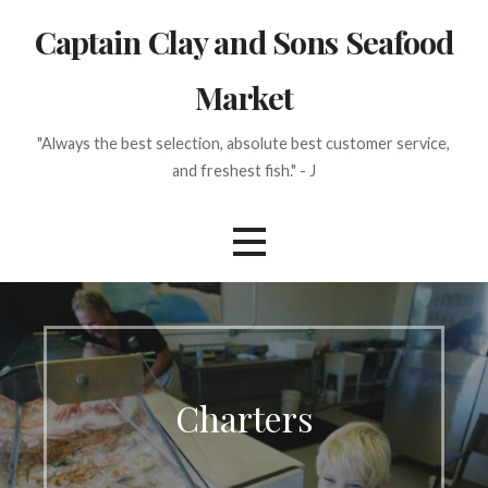
Skip
Captain Clay and Sons Seafood
to
content
Market
"Always the best selection, absolute best customer service,
and freshest fish." - J
Charters