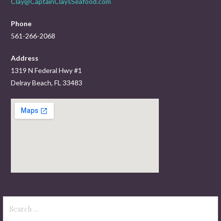
Clay@CaptainClaysSeafood.com
Phone
561-266-2068
Address
1319 N Federal Hwy #1
Delray Beach, FL 33483
Search
for: