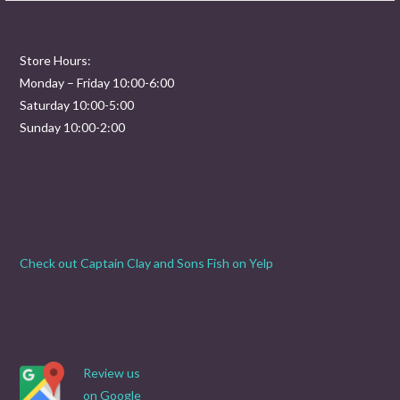
Store Hours:
Monday – Friday 10:00-6:00
Saturday 10:00-5:00
Sunday 10:00-2:00
Check out Captain Clay and Sons Fish on Yelp
Review us
on Google