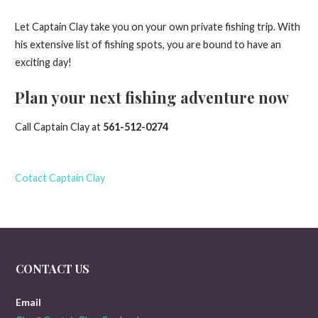
Let Captain Clay take you on your own private fishing trip. With
his extensive list of fishing spots, you are bound to have an
exciting day!
Plan your next fishing adventure now
Call Captain Clay at
561-512-0274
Cotact Captain Clay
CONTACT US
Email