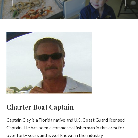
Charter Boat Captain
Captain Clay is a Florida native and U.S. Coast Guard licensed
Captain. He has been a commercial fisherman in this area for
over forty years and is well known in the industry.